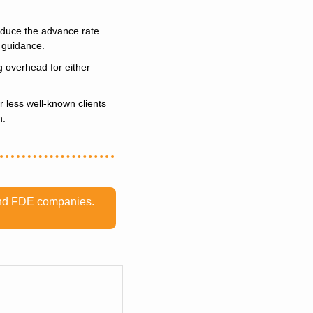
educe the advance rate 
t guidance.
 overhead for either 
 less well-known clients 
n.
 and FDE companies. 