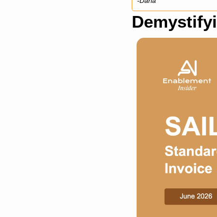
-Daria
Demystifyi