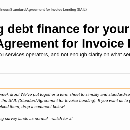
usiness: Standard Agreement for Invoice Lending (SAIL)
g debt finance for your 
Agreement for Invoice 
ervices operators, and not enough clarity on what sensib
week drop! We've put together a term sheet to simplify and standardise
 the SAIL (Standard Agreement for Invoice Lending). If you want us to 
behind them, drop a comment below!
ng survey lands as normal - watch for it!