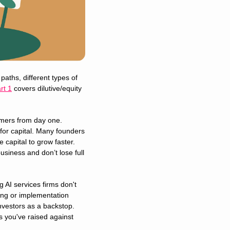
aths, different types of 
rt 1
 covers dilutive/equity 
mers from day one. 
or capital. Many founders 
capital to grow faster. 
siness and don’t lose full 
 AI services firms don't 
ng or implementation 
nvestors as a backstop. 
s you've raised against 