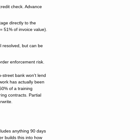
credit check. Advance 
age directly to the 
 51% of invoice value). 
 resolved, but can be 
order enforcement risk.
-street bank won't lend 
ork has actually been 
0% of a training 
ng contracts. Partial 
rwrite.
cludes anything 90 days 
r builds this into how 