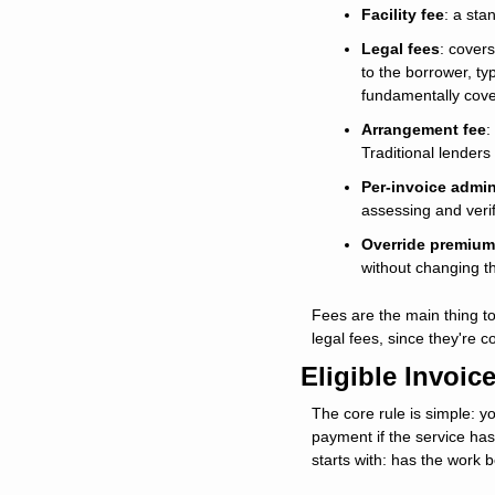
Facility fee
: a sta
Legal fees
: covers
to the borrower, t
fundamentally cover
Arrangement fee
:
Traditional lenders
Per-invoice admin
assessing and verify
Override premium
without changing t
Fees are the main thing to
legal fees, since they're c
Eligible Invoic
The core rule is simple: y
payment if the service has
starts with: has the work