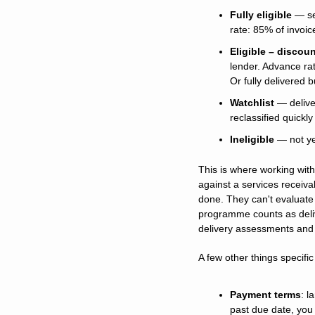
Fully eligible
 — se
rate: 85% of invoic
Eligible – discou
lender. Advance rat
Or fully delivered 
Watchlist
 — delive
reclassified quickl
Ineligible
 — not ye
This is where working with
against a services receiv
done. They can't evaluate 
programme counts as delive
delivery assessments and 
A few other things specific
Payment terms
: l
past due date, you 