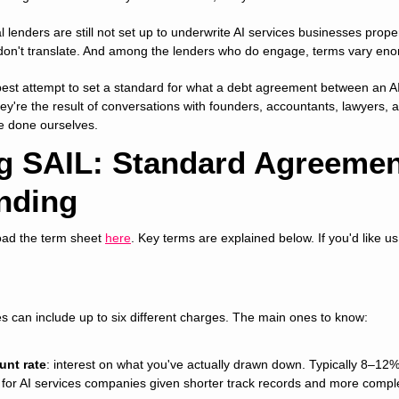
al lenders are still not set up to underwrite AI services businesses prope
don't translate. And among the lenders who do engage, terms vary eno
est attempt to set a standard for what a debt agreement between an A
ey're the result of conversations with founders, accountants, lawyers, an
ve done ourselves.
g SAIL: Standard Agreement
nding
oad the term sheet 
here
. Key terms are explained below. If you'd like us t
ties can include up to six different charges. The main ones to know:
unt rate
: interest on what you've actually drawn down. Typically 8–12% 
 for AI services companies given shorter track records and more comple