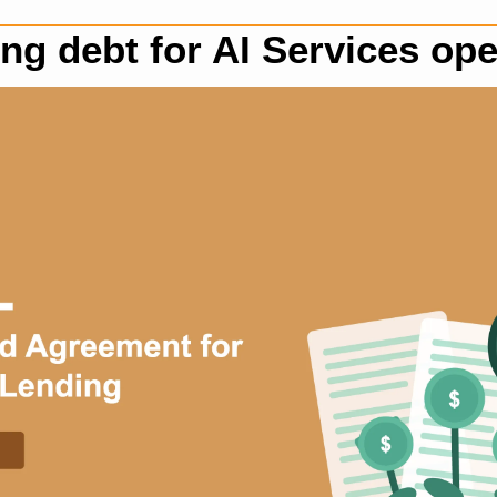
ng debt for AI Services ope