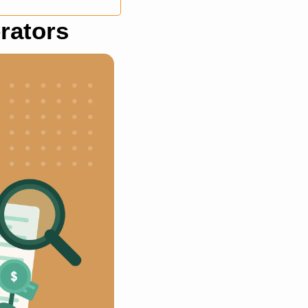
rators 