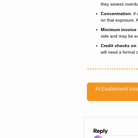
they assess overdu
Concentration
: i
on that exposure. 
Minimum invoice 
side and may be ex
Credit checks on
will need a formal 
AI Enablement Insid
Reply