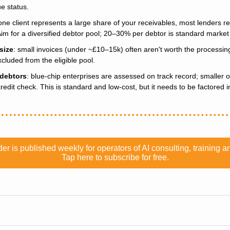
e status.
f one client represents a large share of your receivables, most lenders r
Aim for a diversified debtor pool; 20–30% per debtor is standard marke
size
: small invoices (under ~£10–15k) often aren't worth the processing
cluded from the eligible pool.
 debtors
: blue-chip enterprises are assessed on track record; smaller or
credit check. This is standard and low-cost, but it needs to be factored i
er is published weekly for operators of AI consulting, training
Tap here to subscribe for free.