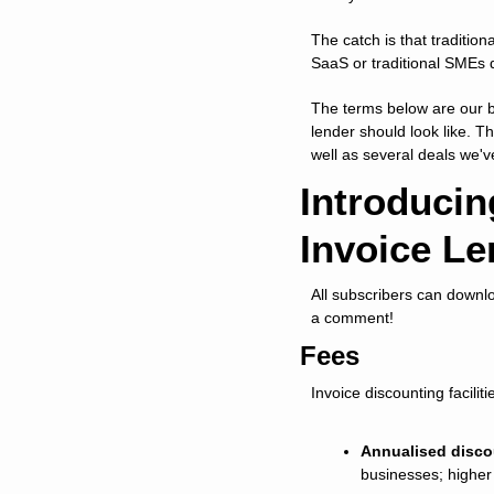
The catch is that tradition
SaaS or traditional SMEs 
The terms below are our b
lender should look like. Th
well as several deals we'
Introducin
Invoice Le
All subscribers can downl
a comment!
Fees
Invoice discounting facili
Annualised disco
businesses; higher