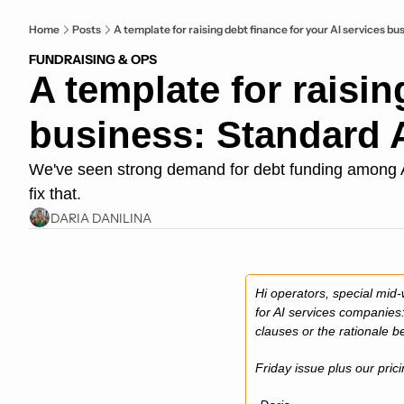
Home
Posts
A template for raising debt finance for your AI services b
FUNDRAISING & OPS
A template for raisin
business: Standard 
We've seen strong demand for debt funding among AI s
fix that.
DARIA DANILINA
Hi operators, special mid-
for AI services companies:
clauses or the rationale 
Friday issue plus our prici