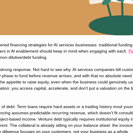
ed financing strategies for AI services businesses: traditional funding p
ers in AI enablement should keep in mind when engaging with each. 
Pa
non-dilutive/debt funding.
 strong response. Not hard to see why. AI services companies bill custo
 phase to fund before revenue arrives, and with that no absolute need f
he appetite to raise equity, even when the business could genuinely use 
ation: you access capital, accelerate, and don't put a valuation on the bu
 of debt. Term loans require hard assets or a trading history most young
cing assumes predictable recurring revenue, which doesn't fit consulti
ject-based income. Venture debt typically requires institutional equity i
erent. The collateral is already sitting on your balance sheet: the invoice
e diligence focuses on your customers, not your business as a whole.