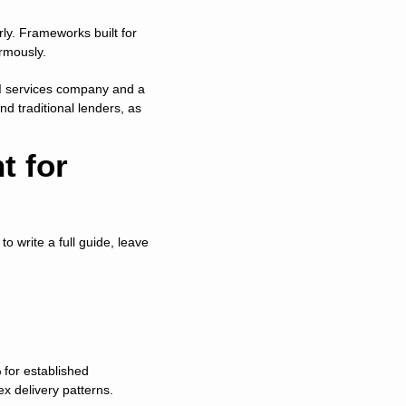
rly. Frameworks built for 
rmously.
I services company and a 
d traditional lenders, as 
 for 
o write a full guide, leave 
for established 
x delivery patterns.