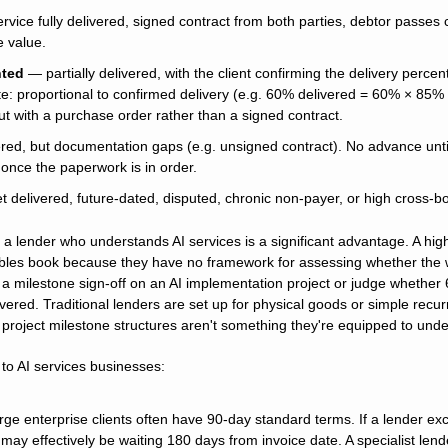
rvice fully delivered, signed contract from both parties, debtor passes 
e value.
nted
 — partially delivered, with the client confirming the delivery percent
e: proportional to confirmed delivery (e.g. 60% delivered = 60% × 85% =
but with a purchase order rather than a signed contract.
red, but documentation gaps (e.g. unsigned contract). No advance until
y once the paperwork is in order.
t delivered, future-dated, disputed, chronic non-payer, or high cross-b
 a lender who understands AI services is a significant advantage. A high
ables book because they have no framework for assessing whether the w
a milestone sign-off on an AI implementation project or judge whether 6
red. Traditional lenders are set up for physical goods or simple recurri
project milestone structures aren't something they're equipped to unde
 to AI services businesses:
arge enterprise clients often have 90-day standard terms. If a lender ex
may effectively be waiting 180 days from invoice date. A specialist lende