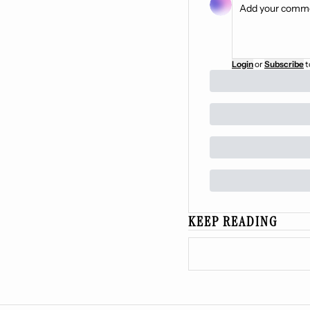
Login
or
Subscribe
t
KEEP READING