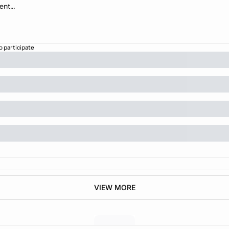
o participate
VIEW MORE