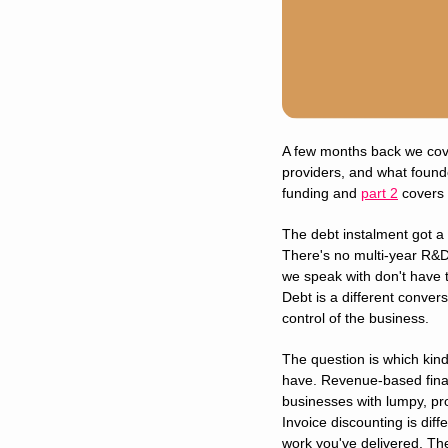
A few months back we cover
providers, and what found
funding and 
part 2
 covers 
The debt instalment got a
There's no multi-year R&D
we speak with don't have t
Debt is a different convers
control of the business.
The question is which kind
have. Revenue-based finan
businesses with lumpy, pro
Invoice discounting is diff
work you've delivered. Th