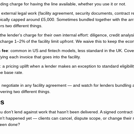
nding charge for having the line available, whether you use it or not.
 external legal work (facility agreement, security documents, contract 
ypically capped around £5,000. Sometimes bundled together with the arr
s two different things.
 the lender's charge for their own internal effort: diligence, credit analysis
 charge 1–2% of the facility limit upfront. We waive this to keep the eco
 fee
: common in US and fintech models, less standard in the UK. Covers
ing each invoice that goes into the facility. 
: a pricing uplift when a lender makes an exception to standard eligibility c
he base rate.
 negotiate in any facility agreement — and watch for lenders bundling 
overing two different things.
es
ou don't lend against work that hasn't been delivered. A signed contract
n't happened yet — clients can cancel, dispute scope, or change their mi
 been done?