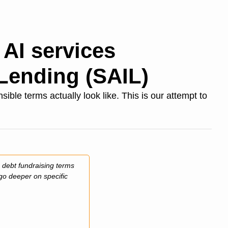
AI services 
Lending (SAIL)
le terms actually look like. This is our attempt to 
 debt fundraising terms 
go deeper on specific 