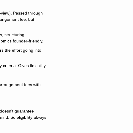
review). Passed through 
angement fee, but 
, structuring. 
nomics founder-friendly.
 the effort going into 
riteria. Gives flexibility 
arrangement fees with 
 doesn't guarantee 
nd. So eligibility always 